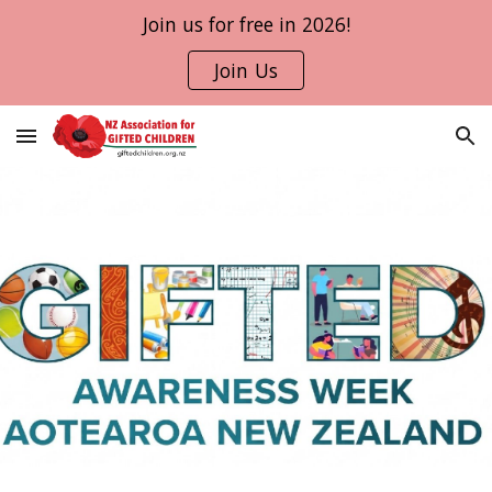
Join us for free in 2026!
Skip to main content
Skip to navigation
Join Us