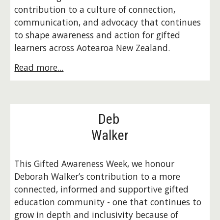
contribution to a culture of connection,
communication, and advocacy that continues
to shape awareness and action for gifted
learners across Aotearoa New Zealand.
Read more...
Deb
Walker
This Gifted Awareness Week, we honour
Deborah Walker’s contribution to a more
connected, informed and supportive gifted
education community - one that continues to
grow in depth and inclusivity because of