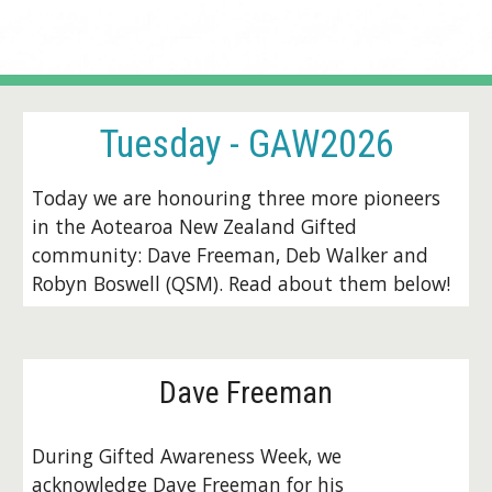
Tuesday
- GAW2026
Today we are honouring three more pioneers
in the Aotearoa New Zealand Gifted
community: Dave Freeman, Deb Walker and
Robyn Boswell (QSM). Read about them below!
D
ave Freeman
During Gifted Awareness Week, we
acknowledge Dave Freeman for his