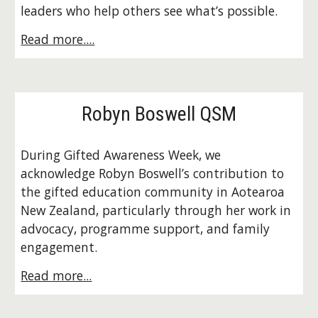
leaders who help others see what’s possible.
Read more....
Robyn Boswell QSM
During Gifted Awareness Week, we
acknowledge Robyn Boswell’s contribution to
the gifted education community in Aotearoa
New Zealand, particularly through her work in
advocacy, programme support, and family
engagement.
Read more...