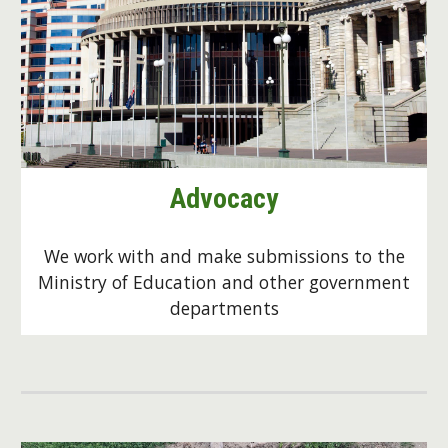
Advocacy
We work with and make submissions to the
Ministry of Education and other government
departments