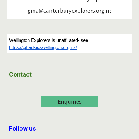
gina@canterburyexplorers.org.nz
Wellington Explorers is unaffiliated- see
https://giftedkidswellington.org.nz/
Contact
Enquiries
Follow us