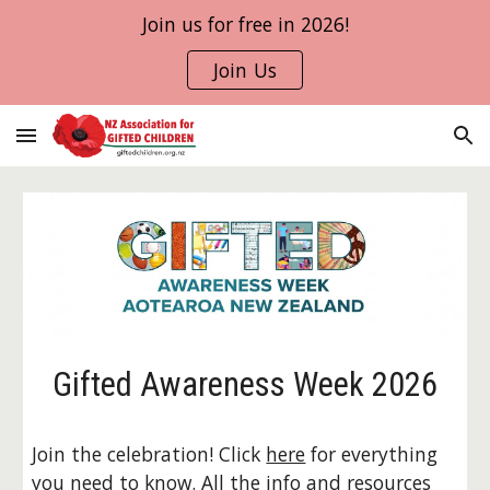
Join us for free in 2026!
Skip to main content
Skip to navigation
Join Us
Gifted Awareness Week 2026
Join the celebration! Click
here
for everything
you need to know. All the info and resources