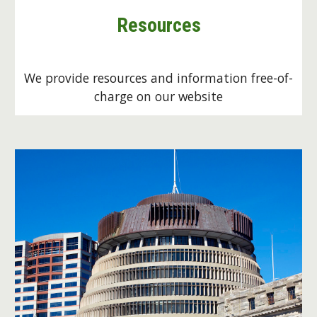
Resources
We provide resources and information free-of-
charge on our website