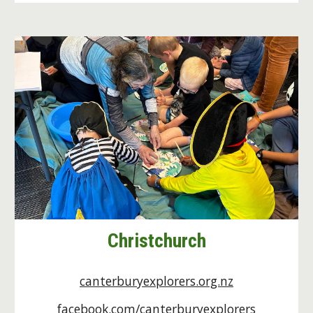
Christchurch
canterburyexplorers.org.nz
facebook.com/canterburyexplorers