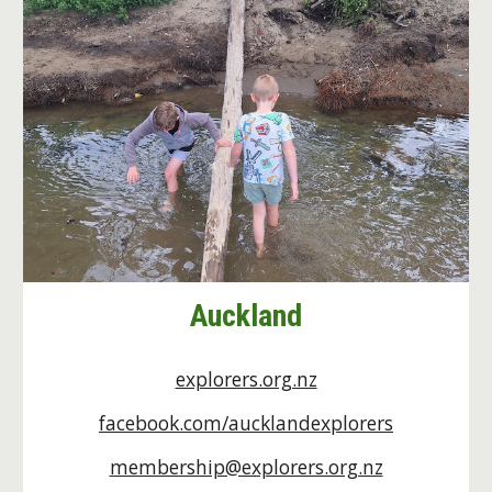
Auckland
explorers.org.nz
facebook.com/aucklandexplorers
membership@explorers.org.nz