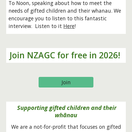
To Noon, speaking about how to meet the
needs of gifted children and their whanau. We
encourage you to listen to this fantastic
interview. Listen to it
Here
!
Join NZAGC for free in 2026!
Join
Supporting gifted children and their
whānau
We are a not-for-profit that focuses on gifted