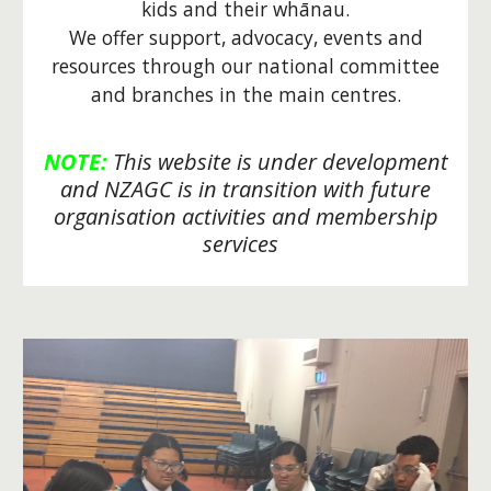
kids and their
w
hānau.
We offer support, advocacy, events and
resources through our national committee
and branches in the main centres.
NOTE:
This website is under development
and NZAGC is in transition with
future
organisation activities and membership
services