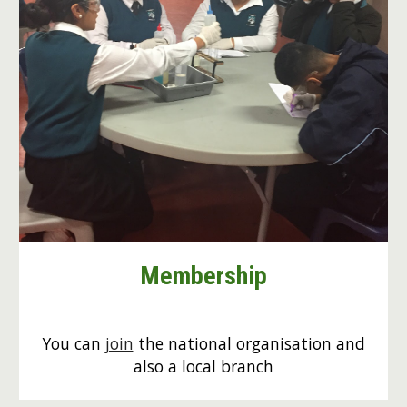
Membership
You can
join
the national organisation and
also a local branch