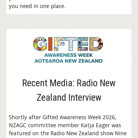
you need in one place.
Recent Media: Radio New
Zealand Interview
Shortly after Gifted Awareness Week 2026,
NZAGC committee member Katja Eager was
featured on the Radio New Zealand show Nine