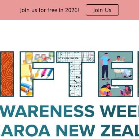
Join us for free in 2026!
Join Us
ip to main content
Skip to navigat