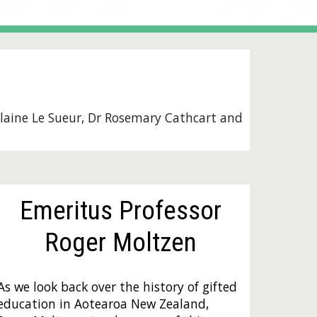
laine Le Sueur
, D
r Rosemary Cathcart
and
Emeritus Professor
Roger Moltzen
As we look back over the history of gifted
education in Aotearoa New Zealand,