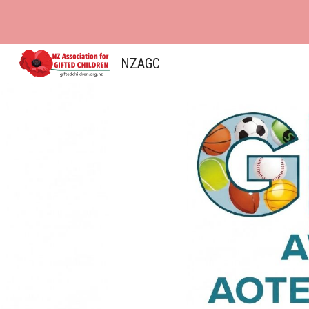
Sk
NZAGC