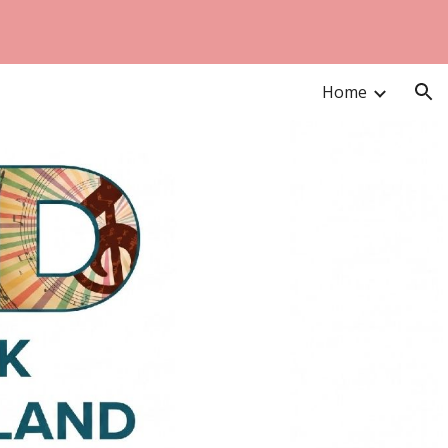
ion
Home