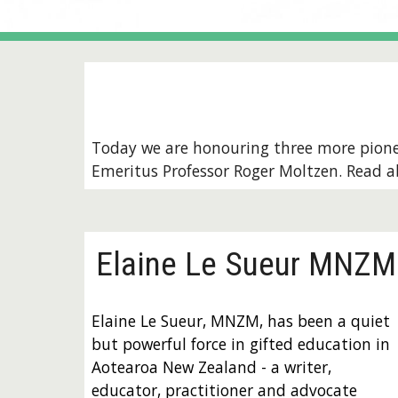
Today we are honouring three more pion
Emeritus Professor Roger Moltzen
. Read 
Elaine Le Sueur MNZM
Elaine Le Sueur, MNZM, has been a quiet
but powerful force in gifted education in
Aotearoa New Zealand - a writer,
educator, practitioner and advocate