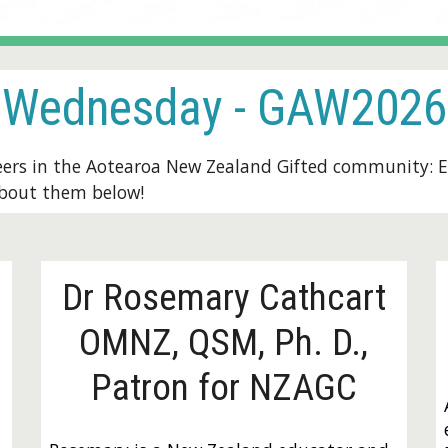
Wednesday
- GAW2026
eers in the Aotearoa New Zealand Gifted community:
E
about them below!
Dr Rosemary Cathcart
OMNZ, QSM, Ph. D.,
Patron for NZAGC